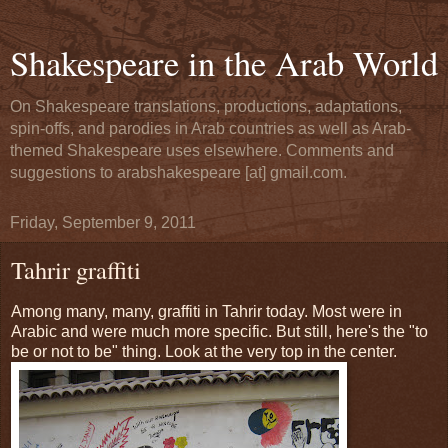
Shakespeare in the Arab World
On Shakespeare translations, productions, adaptations,
spin-offs, and parodies in Arab countries as well as Arab-
themed Shakespeare uses elsewhere. Comments and
suggestions to arabshakespeare [at] gmail.com.
Friday, September 9, 2011
Tahrir graffiti
Among many, many, graffiti in Tahrir today. Most were in
Arabic and were much more specific. But still, here's the "to
be or not to be" thing. Look at the very top in the center.