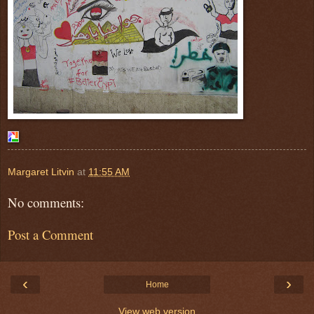
Margaret Litvin
at
11:55 AM
No comments:
Post a Comment
‹
›
Home
View web version